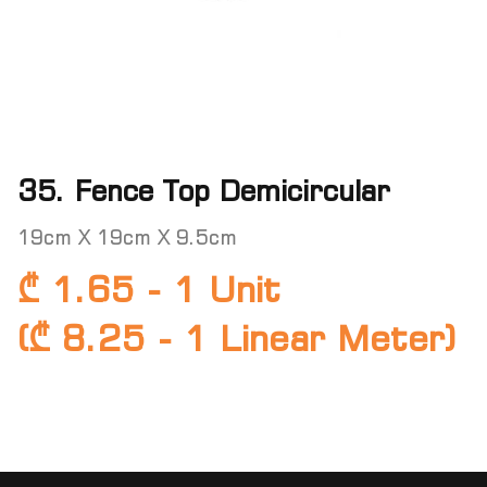
35. Fence Top Demicircular
19cm X 19cm X 9.5cm
₾ 1.65 - 1 Unit
(₾ 8.25 - 1 Linear Meter)