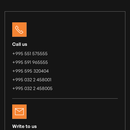
Call us
+995 551 575555
+995 591 965555
+995 595 320404
+995 032 2 458001
+995 032 2 458005
Write to us