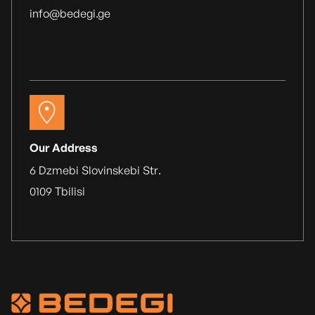
info@bedegi.ge
Our Address
6 Dzmebi Slovinskebi Str.
0109 Tbilisi