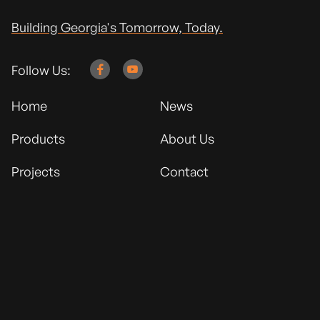
Building Georgia's Tomorrow, Today.
Follow Us:


Home
News
Products
About Us
Projects
Contact