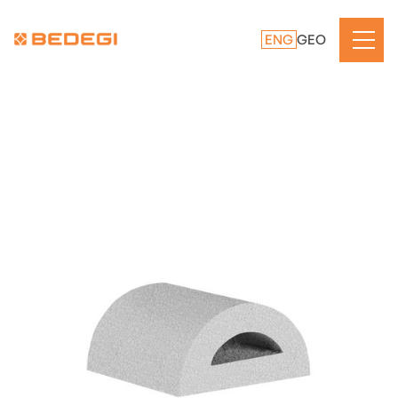
ENG
GEO