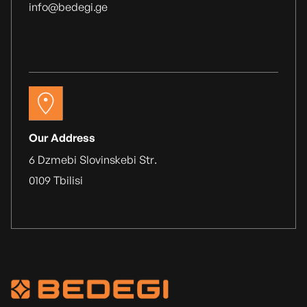
info@bedegi.ge
Our Address
6 Dzmebi Slovinskebi Str.
0109 Tbilisi