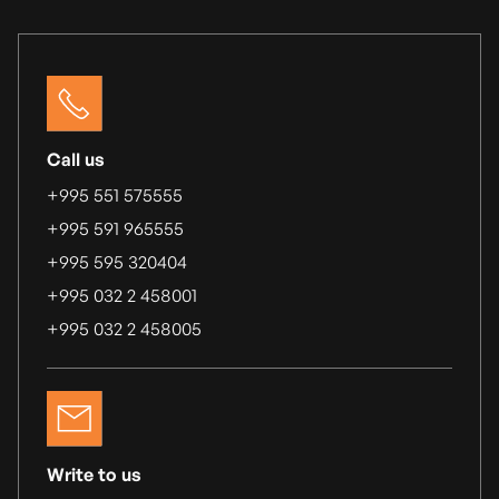
Call us
+995 551 575555
+995 591 965555
+995 595 320404
+995 032 2 458001
+995 032 2 458005
Write to us