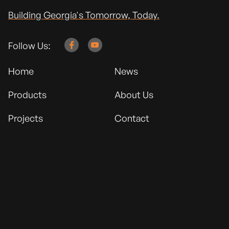
Building Georgia's Tomorrow, Today.
Follow Us:


Home
News
Products
About Us
Projects
Contact