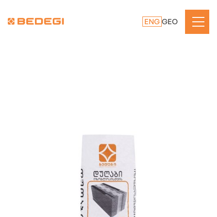
ENG
GEO