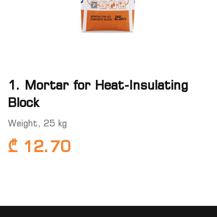
1. Mortar for Heat-Insulating
Block
Weight, 25 kg
₾ 12.70